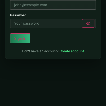
Password
Sign In
Don't have an account?
Create account