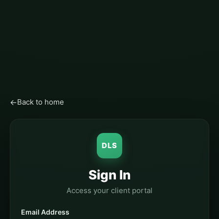
←
Back to home
DLS
Sign In
Access your client portal
Email Address